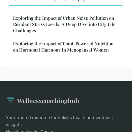
Exploring the Impact of Urban Noise Pollution on
Resident Stress Levels: A Deep Dive into City Life
Challenges
Exploring the Impact of Plant-Powered Nutrition
on Hormonal Harmony in Menopausal Women
Wellnesscoachinghub
Your trusted resource for holistic health and wellness
insights
Home
Legal notice
Contact