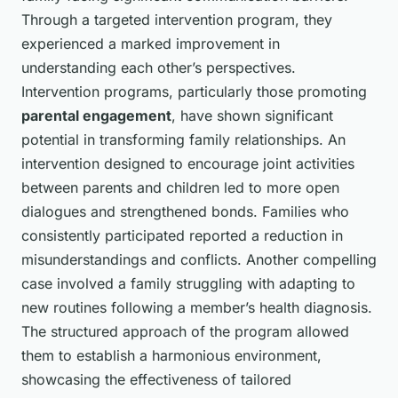
Through a targeted intervention program, they
experienced a marked improvement in
understanding each other’s perspectives.
Intervention programs, particularly those promoting
parental engagement
, have shown significant
potential in transforming family relationships. An
intervention designed to encourage joint activities
between parents and children led to more open
dialogues and strengthened bonds. Families who
consistently participated reported a reduction in
misunderstandings and conflicts. Another compelling
case involved a family struggling with adapting to
new routines following a member’s health diagnosis.
The structured approach of the program allowed
them to establish a harmonious environment,
showcasing the effectiveness of tailored