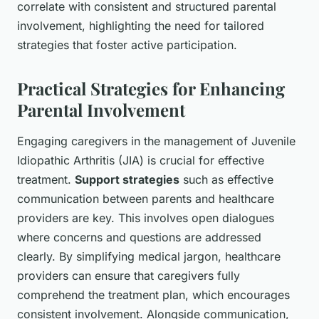
correlate with consistent and structured parental
involvement, highlighting the need for tailored
strategies that foster active participation.
Practical Strategies for Enhancing
Parental Involvement
Engaging caregivers in the management of Juvenile
Idiopathic Arthritis (JIA) is crucial for effective
treatment.
Support strategies
such as effective
communication between parents and healthcare
providers are key. This involves open dialogues
where concerns and questions are addressed
clearly. By simplifying medical jargon, healthcare
providers can ensure that caregivers fully
comprehend the treatment plan, which encourages
consistent involvement. Alongside communication,