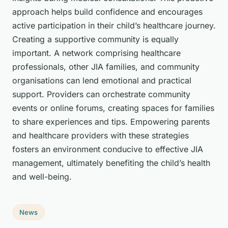
approach helps build confidence and encourages
active participation in their child’s healthcare journey.
Creating a supportive community is equally
important. A network comprising healthcare
professionals, other JIA families, and community
organisations can lend emotional and practical
support. Providers can orchestrate community
events or online forums, creating spaces for families
to share experiences and tips. Empowering parents
and healthcare providers with these strategies
fosters an environment conducive to effective JIA
management, ultimately benefiting the child’s health
and well-being.
News