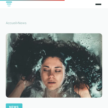
Accueil
›
News
NEWS