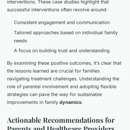
interventions. These case studies highlight that
successful interventions often revolve around:
Consistent engagement and communication
Tailored approaches based on individual family
needs
A focus on building trust and understanding
By examining these positive outcomes, it’s clear that
the lessons learned are crucial for families
navigating treatment challenges. Understanding the
role of parental involvement and adopting flexible
strategies can pave the way for sustainable
improvements in family
dynamics
.
Actionable Recommendations for
Parents and Healthcare Providers