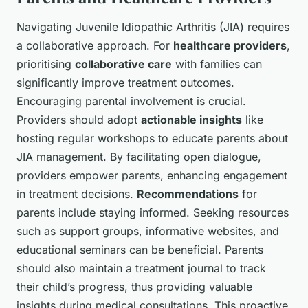
Navigating Juvenile Idiopathic Arthritis (JIA) requires
a collaborative approach. For
healthcare providers
,
prioritising
collaborative care
with families can
significantly improve treatment outcomes.
Encouraging parental involvement is crucial.
Providers should adopt
actionable insights
like
hosting regular workshops to educate parents about
JIA management. By facilitating open dialogue,
providers empower parents, enhancing engagement
in treatment decisions.
Recommendations
for
parents include staying informed. Seeking resources
such as support groups, informative websites, and
educational seminars can be beneficial. Parents
should also maintain a treatment journal to track
their child’s progress, thus providing valuable
insights during medical consultations. This proactive