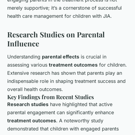
merely supportive; it’s a cornerstone of successful
health care management for children with JIA.
Research Studies on Parental
Influence
Understanding
parental effects
is crucial in
assessing various
treatment outcomes
for children.
Extensive research has shown that parents play an
indispensable role in shaping treatment success and
overall health outcomes.
Key Findings from Recent Studies
Research studies
have highlighted that active
parental engagement can significantly enhance
treatment outcomes
. A noteworthy study
demonstrated that children with engaged parents