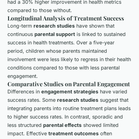
had a 30% higher improvement in health metrics
compared to those without.
Longitudinal Analysis of Treatment Success
Long-term
research studies
have shown that
continuous
parental support
is linked to sustained
success in health treatments. Over a five-year
period, children whose parents maintained
involvement were less likely to regress in their health
conditions compared to those with less parental
engagement.
Comparative Studies on Parental Engagement
Differences in
engagement strategies
have varied
success rates. Some
research studies
suggest that
integrating parents into routine treatment plans leads
to higher success rates. In contrast, sporadic and
less structured
parental effects
showed limited
impact. Effective
treatment outcomes
often