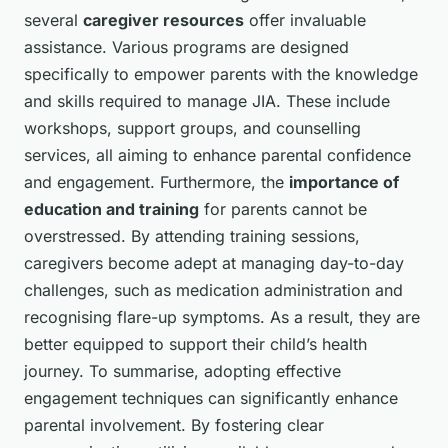
several
caregiver resources
offer invaluable
assistance. Various programs are designed
specifically to empower parents with the knowledge
and skills required to manage JIA. These include
workshops, support groups, and counselling
services, all aiming to enhance parental confidence
and engagement. Furthermore, the
importance of
education and training
for parents cannot be
overstressed. By attending training sessions,
caregivers become adept at managing day-to-day
challenges, such as medication administration and
recognising flare-up symptoms. As a result, they are
better equipped to support their child’s health
journey. To summarise, adopting effective
engagement techniques can significantly enhance
parental involvement. By fostering clear