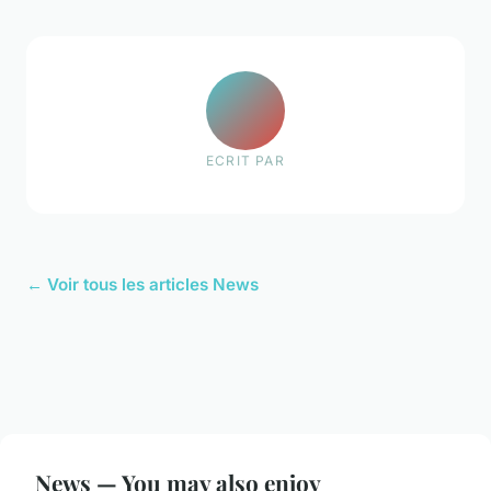
ECRIT PAR
← Voir tous les articles News
News — You may also enjoy