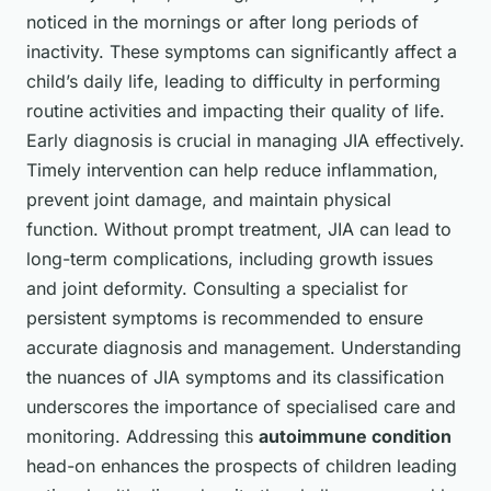
noticed in the mornings or after long periods of
inactivity. These symptoms can significantly affect a
child’s daily life, leading to difficulty in performing
routine activities and impacting their quality of life.
Early diagnosis is crucial in managing JIA effectively.
Timely intervention can help reduce inflammation,
prevent joint damage, and maintain physical
function. Without prompt treatment, JIA can lead to
long-term complications, including growth issues
and joint deformity. Consulting a specialist for
persistent symptoms is recommended to ensure
accurate diagnosis and management. Understanding
the nuances of JIA symptoms and its classification
underscores the importance of specialised care and
monitoring. Addressing this
autoimmune condition
head-on enhances the prospects of children leading