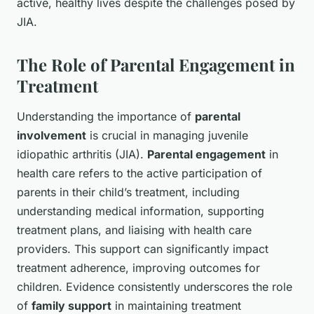
active, healthy lives despite the challenges posed by
JIA.
The Role of Parental Engagement in
Treatment
Understanding the importance of
parental
involvement
is crucial in managing juvenile
idiopathic arthritis (JIA).
Parental engagement
in
health care refers to the active participation of
parents in their child’s treatment, including
understanding medical information, supporting
treatment plans, and liaising with health care
providers. This support can significantly impact
treatment adherence, improving outcomes for
children. Evidence consistently underscores the role
of
family support
in maintaining treatment