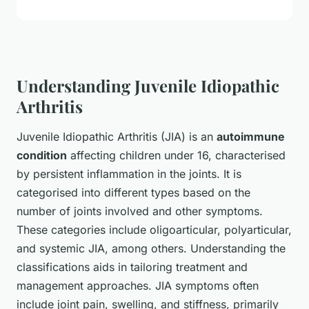
Understanding Juvenile Idiopathic
Arthritis
Juvenile Idiopathic Arthritis (JIA) is an
autoimmune
condition
affecting children under 16, characterised
by persistent inflammation in the joints. It is
categorised into different types based on the
number of joints involved and other symptoms.
These categories include oligoarticular, polyarticular,
and systemic JIA, among others. Understanding the
classifications aids in tailoring treatment and
management approaches. JIA symptoms often
include joint pain, swelling, and stiffness, primarily