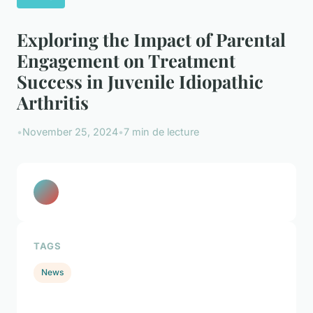
Exploring the Impact of Parental
Engagement on Treatment
Success in Juvenile Idiopathic
Arthritis
•
November 25, 2024
•
7 min de lecture
TAGS
News