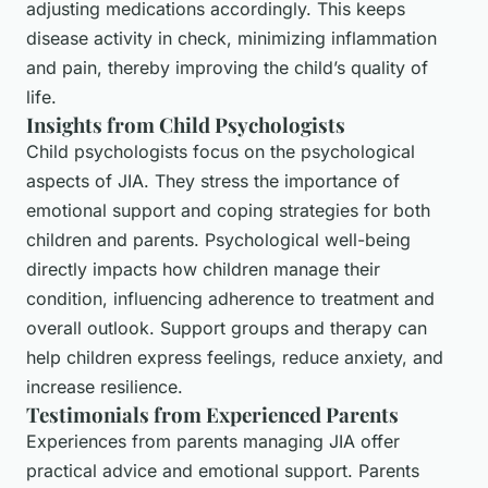
adjusting medications accordingly. This keeps
disease activity in check, minimizing inflammation
and pain, thereby improving the child’s quality of
life.
Insights from Child Psychologists
Child psychologists focus on the psychological
aspects of JIA. They stress the importance of
emotional support and coping strategies for both
children and parents. Psychological well-being
directly impacts how children manage their
condition, influencing adherence to treatment and
overall outlook. Support groups and therapy can
help children express feelings, reduce anxiety, and
increase resilience.
Testimonials from Experienced Parents
Experiences from parents managing JIA offer
practical advice and emotional support. Parents