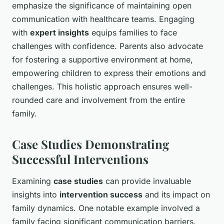
emphasize the significance of maintaining open
communication with healthcare teams. Engaging
with
expert insights
equips families to face
challenges with confidence. Parents also advocate
for fostering a supportive environment at home,
empowering children to express their emotions and
challenges. This holistic approach ensures well-
rounded care and involvement from the entire
family.
Case Studies Demonstrating
Successful Interventions
Examining
case studies
can provide invaluable
insights into
intervention success
and its impact on
family dynamics. One notable example involved a
family facing significant communication barriers.