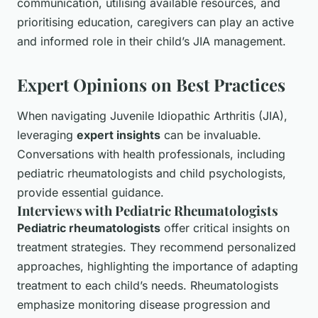
communication, utilising available resources, and
prioritising education, caregivers can play an active
and informed role in their child’s JIA management.
Expert Opinions on Best Practices
When navigating Juvenile Idiopathic Arthritis (JIA),
leveraging
expert insights
can be invaluable.
Conversations with health professionals, including
pediatric rheumatologists and child psychologists,
provide essential guidance.
Interviews with Pediatric Rheumatologists
Pediatric rheumatologists
offer critical insights on
treatment strategies. They recommend personalized
approaches, highlighting the importance of adapting
treatment to each child’s needs. Rheumatologists
emphasize monitoring disease progression and