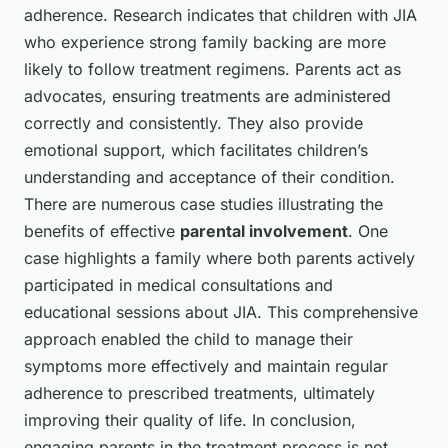
adherence. Research indicates that children with JIA
who experience strong family backing are more
likely to follow treatment regimens. Parents act as
advocates, ensuring treatments are administered
correctly and consistently. They also provide
emotional support, which facilitates children’s
understanding and acceptance of their condition.
There are numerous case studies illustrating the
benefits of effective
parental involvement
. One
case highlights a family where both parents actively
participated in medical consultations and
educational sessions about JIA. This comprehensive
approach enabled the child to manage their
symptoms more effectively and maintain regular
adherence to prescribed treatments, ultimately
improving their quality of life. In conclusion,
engaging parents in the treatment process is not